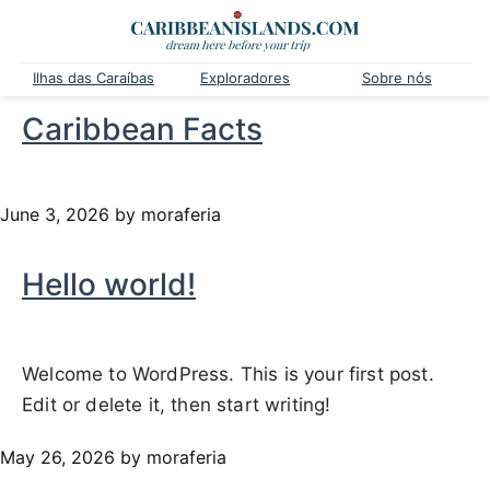
Ilhas das Caraíbas
Exploradores
Sobre nós
Caribbean Facts
June 3, 2026
by moraferia
Hello world!
Welcome to WordPress. This is your first post.
Edit or delete it, then start writing!
May 26, 2026
by moraferia