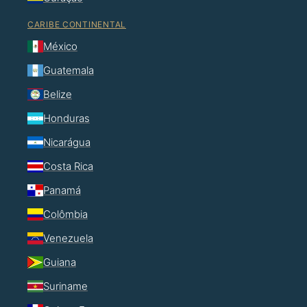
CARIBE CONTINENTAL
México
Guatemala
Belize
Honduras
Nicarágua
Costa Rica
Panamá
Colômbia
Venezuela
Guiana
Suriname