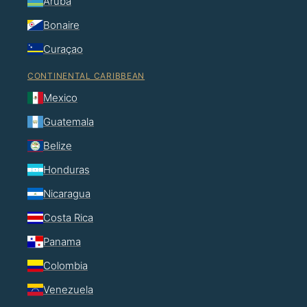
Aruba
Bonaire
Curaçao
CONTINENTAL CARIBBEAN
Mexico
Guatemala
Belize
Honduras
Nicaragua
Costa Rica
Panama
Colombia
Venezuela