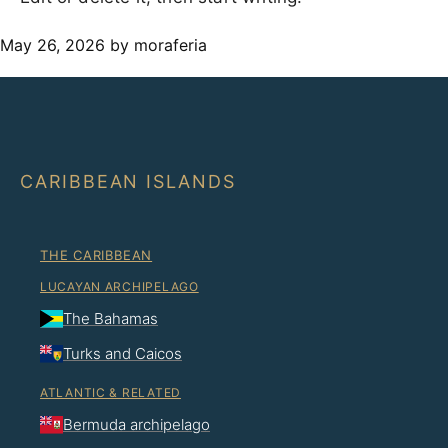
May 26, 2026
by moraferia
CARIBBEAN ISLANDS
THE CARIBBEAN
LUCAYAN ARCHIPELAGO
The Bahamas
Turks and Caicos
ATLANTIC & RELATED
Bermuda archipelago