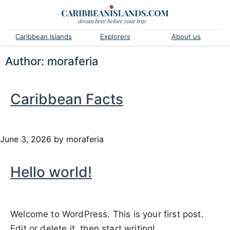
Caribbean Islands
Explorers
About us
Author:
moraferia
Caribbean Facts
June 3, 2026
by moraferia
Hello world!
Welcome to WordPress. This is your first post.
Edit or delete it, then start writing!