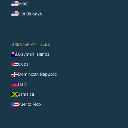
Miami
Florida Keys
GREATER ANTILLES
Cayman Islands
Cuba
Dominican Republic
Haiti
Jamaica
Puerto Rico