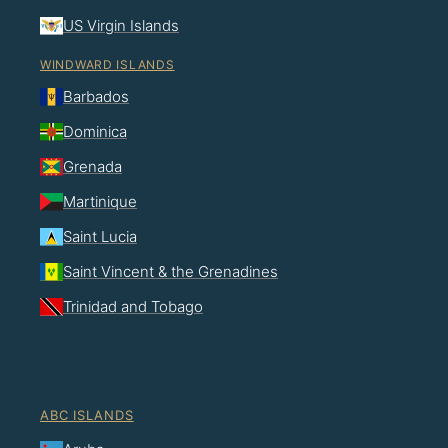
US Virgin Islands
WINDWARD ISLANDS
Barbados
Dominica
Grenada
Martinique
Saint Lucia
Saint Vincent & the Grenadines
Trinidad and Tobago
ABC ISLANDS