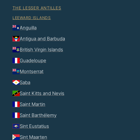
THE LESSER ANTILLES
LEEWARD ISLANDS
Anguilla
Antigua and Barbuda
British Virgin Islands
Guadeloupe
Montserrat
Saba
Saint Kitts and Nevis
Saint Martin
Saint Barthélemy
Sint Eustatius
Sint Maarten