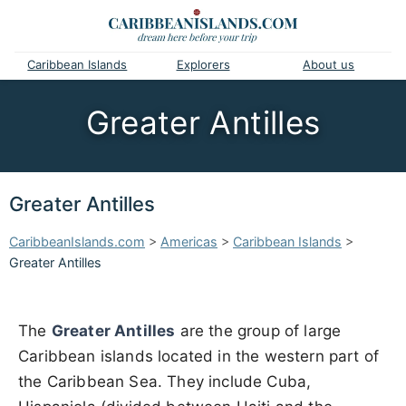
Caribbean Islands
Explorers
About us
Greater Antilles
Greater Antilles
CaribbeanIslands.com
>
Americas
>
Caribbean Islands
>
Greater Antilles
The
Greater Antilles
are the group of large
Caribbean islands located in the western part of
the Caribbean Sea. They include Cuba,