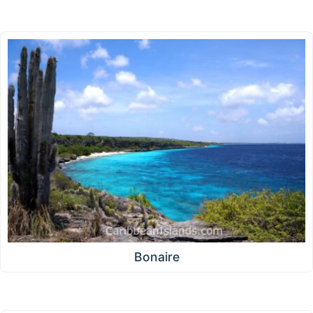
Bonaire