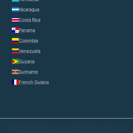
Nicaragua
Costa Rica
Panama
Colombia
Venezuela
Guyana
Suriname
French Guiana
🇬🇧
🇫🇷
🇩🇪
🇳🇱
🇵🇹
🇮🇹
🇸🇦
🇳🇴
🇸🇪
🇩🇰
🇫🇮