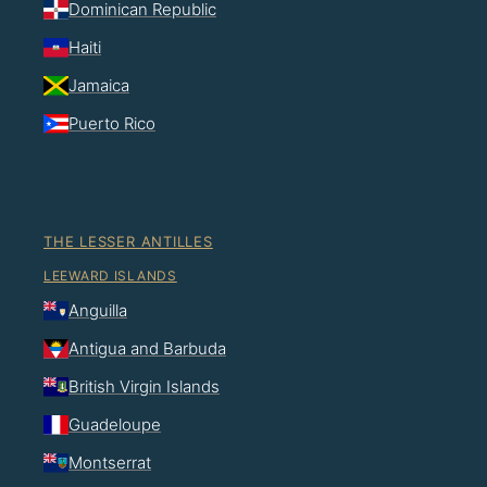
Dominican Republic
Haiti
Jamaica
Puerto Rico
THE LESSER ANTILLES
LEEWARD ISLANDS
Anguilla
Antigua and Barbuda
British Virgin Islands
Guadeloupe
Montserrat