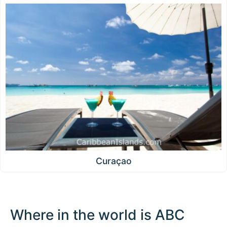
Curaçao
Where in the world is ABC