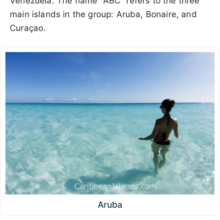
Venezuela. The name "ABC" refers to the three
main islands in the group: Aruba, Bonaire, and
Curaçao.
Aruba