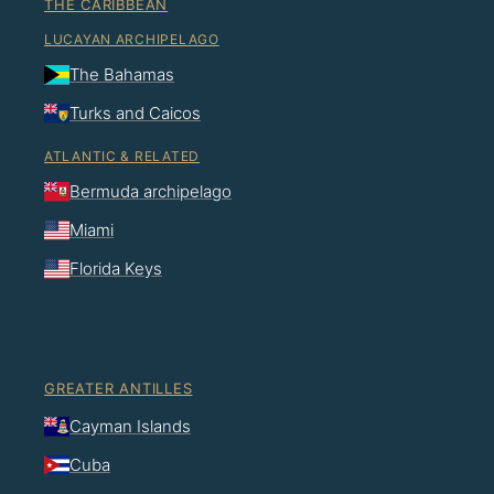
THE CARIBBEAN
LUCAYAN ARCHIPELAGO
The Bahamas
Turks and Caicos
ATLANTIC & RELATED
Bermuda archipelago
Miami
Florida Keys
GREATER ANTILLES
Cayman Islands
Cuba