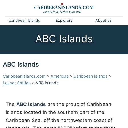
Caribbean Islands
Explorers
About us
ABC Islands
ABC Islands
CaribbeanIslands.com
>
Americas
>
Caribbean Islands
>
Lesser Antilles
>
ABC Islands
The
ABC Islands
are the group of Caribbean
islands located in the southern part of the
Caribbean Sea, off the northwestern coast of