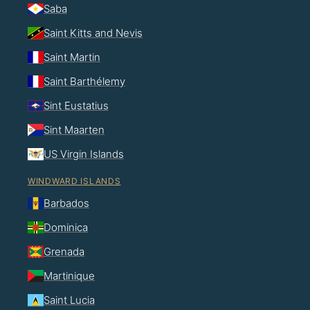
Saba
Saint Kitts and Nevis
Saint Martin
Saint Barthélemy
Sint Eustatius
Sint Maarten
US Virgin Islands
WINDWARD ISLANDS
Barbados
Dominica
Grenada
Martinique
Saint Lucia