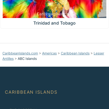
Trinidad and Tobago
CaribbeanIslands.com
>
Americas
>
Caribbean Islands
>
Lesser
Antilles
>
ABC Islands
CARIBBEAN ISLANDS