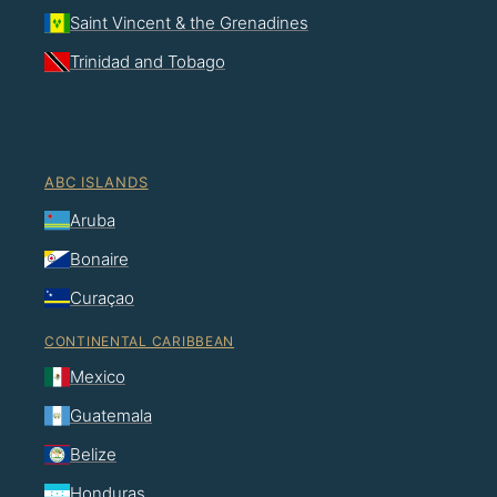
Saint Vincent & the Grenadines
Trinidad and Tobago
ABC ISLANDS
Aruba
Bonaire
Curaçao
CONTINENTAL CARIBBEAN
Mexico
Guatemala
Belize
Honduras