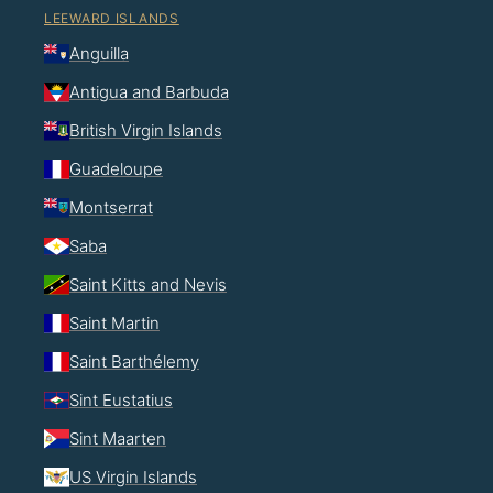
LEEWARD ISLANDS
Anguilla
Antigua and Barbuda
British Virgin Islands
Guadeloupe
Montserrat
Saba
Saint Kitts and Nevis
Saint Martin
Saint Barthélemy
Sint Eustatius
Sint Maarten
US Virgin Islands