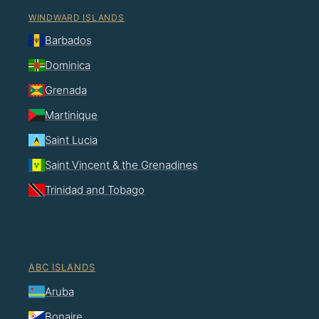
WINDWARD ISLANDS
Barbados
Dominica
Grenada
Martinique
Saint Lucia
Saint Vincent & the Grenadines
Trinidad and Tobago
ABC ISLANDS
Aruba
Bonaire