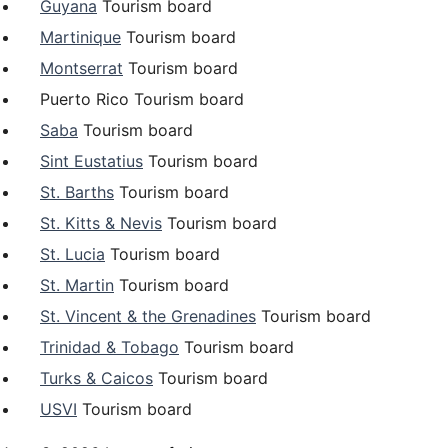
Guyana
Tourism board
Martinique
Tourism board
Montserrat
Tourism board
Puerto Rico Tourism board
Saba
Tourism board
Sint Eustatius
Tourism board
St. Barths
Tourism board
St. Kitts & Nevis
Tourism board
St. Lucia
Tourism board
St. Martin
Tourism board
St. Vincent & the Grenadines
Tourism board
Trinidad & Tobago
Tourism board
Turks & Caicos
Tourism board
USVI
Tourism board