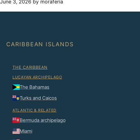
June 3, 2026
by moraferia
CARIBBEAN ISLANDS
THE CARIBBEAN
LUCAYAN ARCHIPELAGO
The Bahamas
Turks and Caicos
ATLANTIC & RELATED
Bermuda archipelago
Miami