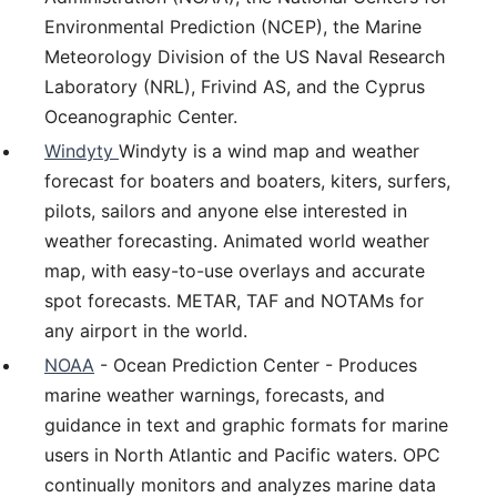
Environmental Prediction (NCEP), the Marine
Meteorology Division of the US Naval Research
Laboratory (NRL), Frivind AS, and the Cyprus
Oceanographic Center.
Windyty
Windyty is a wind map and weather
forecast for boaters and boaters, kiters, surfers,
pilots, sailors and anyone else interested in
weather forecasting. Animated world weather
map, with easy-to-use overlays and accurate
spot forecasts. METAR, TAF and NOTAMs for
any airport in the world.
NOAA
- Ocean Prediction Center - Produces
marine weather warnings, forecasts, and
guidance in text and graphic formats for marine
users in North Atlantic and Pacific waters. OPC
continually monitors and analyzes marine data