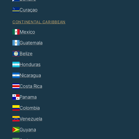
Curaçao
CONTINENTAL CARIBBEAN
Mexico
Guatemala
Belize
Honduras
Nicaragua
Costa Rica
Panama
Colombia
Venezuela
Guyana