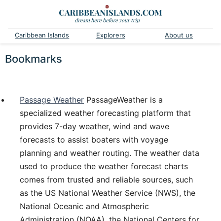
Caribbean Islands
Explorers
About us
Bookmarks
Passage Weather
PassageWeather is a
specialized weather forecasting platform that
provides 7-day weather, wind and wave
forecasts to assist boaters with voyage
planning and weather routing. The weather data
used to produce the weather forecast charts
comes from trusted and reliable sources, such
as the US National Weather Service (NWS), the
National Oceanic and Atmospheric
Administration (NOAA), the National Centers for