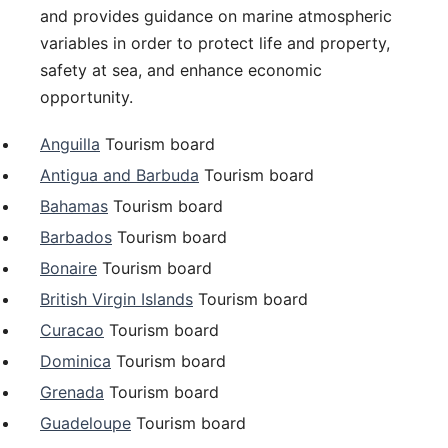
and provides guidance on marine atmospheric
variables in order to protect life and property,
safety at sea, and enhance economic
opportunity.
Anguilla
Tourism board
Antigua and Barbuda
Tourism board
Bahamas
Tourism board
Barbados
Tourism board
Bonaire
Tourism board
British Virgin Islands
Tourism board
Curacao
Tourism board
Dominica
Tourism board
Grenada
Tourism board
Guadeloupe
Tourism board