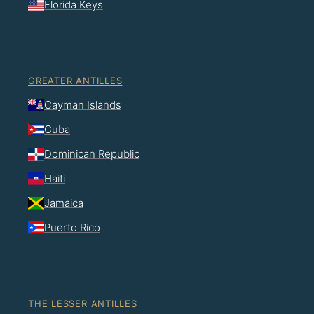
Florida Keys
GREATER ANTILLES
Cayman Islands
Cuba
Dominican Republic
Haiti
Jamaica
Puerto Rico
THE LESSER ANTILLES