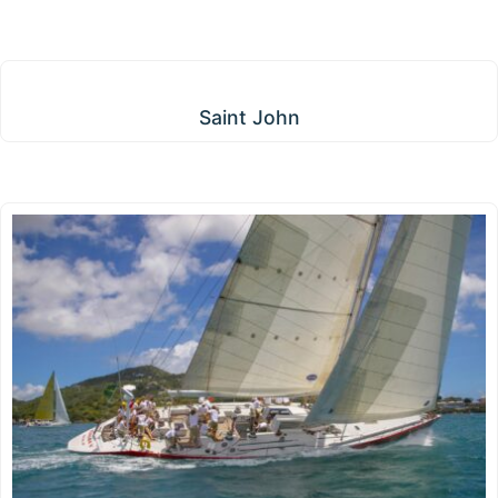
Saint John
Saint John