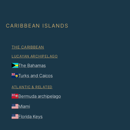
CARIBBEAN ISLANDS
THE CARIBBEAN
LUCAYAN ARCHIPELAGO
The Bahamas
Turks and Caicos
ATLANTIC & RELATED
Bermuda archipelago
Miami
Florida Keys