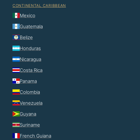
CONTINENTAL CARIBBEAN
Mexico
Guatemala
Belize
Honduras
Nicaragua
Costa Rica
Panama
Colombia
Venezuela
Guyana
Suriname
French Guiana