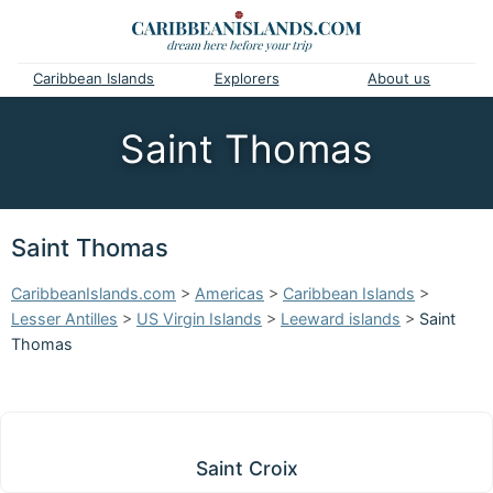
Caribbean Islands
Explorers
About us
Saint Thomas
Saint Thomas
CaribbeanIslands.com
>
Americas
>
Caribbean Islands
>
Lesser Antilles
>
US Virgin Islands
>
Leeward islands
>
Saint
Thomas
Saint Croix
Saint Croix