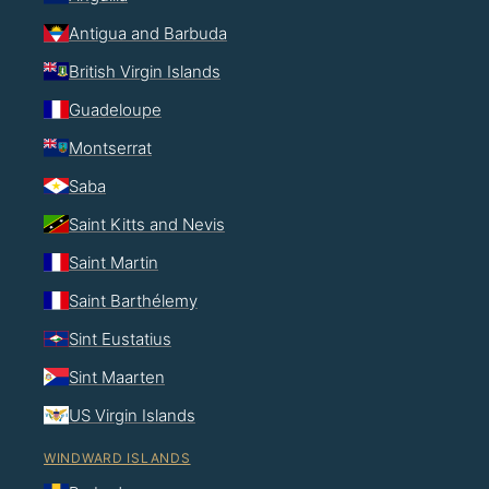
Antigua and Barbuda
British Virgin Islands
Guadeloupe
Montserrat
Saba
Saint Kitts and Nevis
Saint Martin
Saint Barthélemy
Sint Eustatius
Sint Maarten
US Virgin Islands
WINDWARD ISLANDS