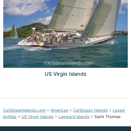
US Virgin Islands
CaribbeanIslands.com
>
Americas
>
Caribbean Islands
>
Lesser
Antilles
>
US Virgin Islands
>
Leeward islands
>
Saint Thomas