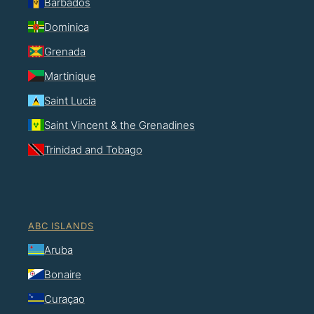
Barbados
Dominica
Grenada
Martinique
Saint Lucia
Saint Vincent & the Grenadines
Trinidad and Tobago
ABC ISLANDS
Aruba
Bonaire
Curaçao