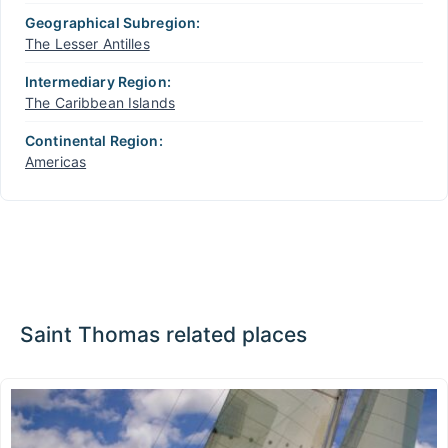
Geographical Subregion:
The Lesser Antilles
Intermediary Region:
The Caribbean Islands
Continental Region:
Americas
Saint Thomas related places