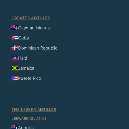
GREATER ANTILLES
Cayman Islands
Cuba
Dominican Republic
Haiti
Jamaica
Puerto Rico
THE LESSER ANTILLES
LEEWARD ISLANDS
Anguilla