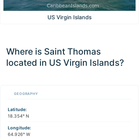
US Virgin Islands
Where is Saint Thomas
located in US Virgin Islands?
100 km / 62.1 mi
CARIBBEANISLANDS.COM
with the support of
© OpenStreetMap
contributors
1 m
3
t
/
f
📏
GEOGRAPHY
+
−
Latitude:
18.354° N
Longitude:
64.926° W