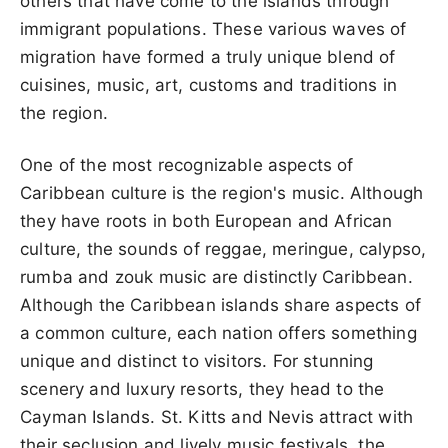
others that have come to the islands through
immigrant populations. These various waves of
migration have formed a truly unique blend of
cuisines, music, art, customs and traditions in
the region.
One of the most recognizable aspects of
Caribbean culture is the region's music. Although
they have roots in both European and African
culture, the sounds of reggae, meringue, calypso,
rumba and zouk music are distinctly Caribbean.
Although the Caribbean islands share aspects of
a common culture, each nation offers something
unique and distinct to visitors. For stunning
scenery and luxury resorts, they head to the
Cayman Islands. St. Kitts and Nevis attract with
their seclusion and lively music festivals, the