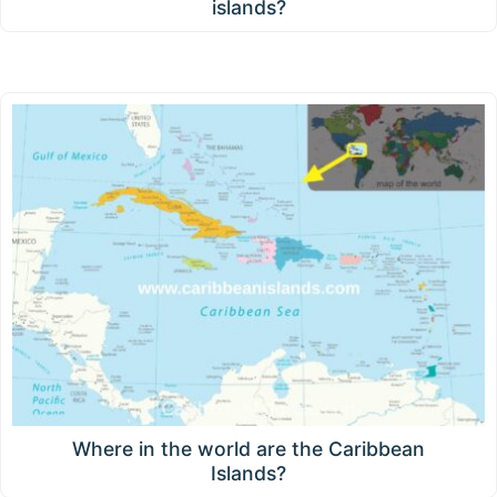
islands?
Where in the world are the Caribbean
Islands?