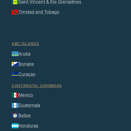
Saint Vincent & the Grenadines
Trinidad and Tobago
ABC ISLANDS
Aruba
Bonaire
Curaçao
CONTINENTAL CARIBBEAN
Mexico
Guatemala
Belize
Honduras