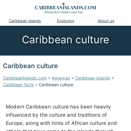
Caribbean Islands
Explorers
About us
Caribbean culture
Caribbean culture
CaribbeanIslands.com
>
Americas
>
Caribbean Islands
>
Caribbean facts
>
Caribbean culture
Modern Caribbean culture has been heavily
influenced by the culture and traditions of
Europe, along with hints of African culture and