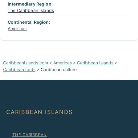
Intermediary Region:
The Caribbean Islands
Continental Region:
Americas
CaribbeanIslands.com
>
Americas
>
Caribbean Islands
>
Caribbean facts
>
Caribbean culture
CARIBBEAN ISLANDS
THE CARIBBEAN