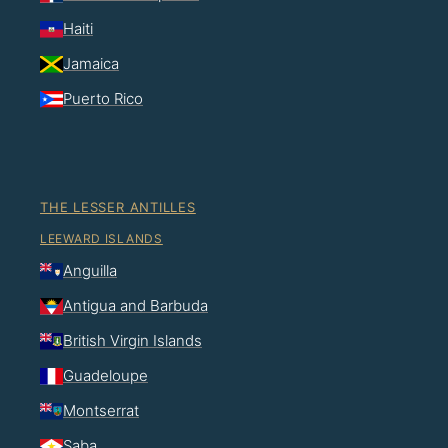
Haiti
Jamaica
Puerto Rico
THE LESSER ANTILLES
LEEWARD ISLANDS
Anguilla
Antigua and Barbuda
British Virgin Islands
Guadeloupe
Montserrat
Saba