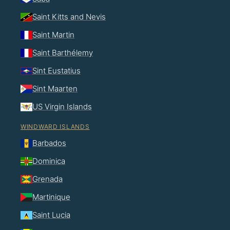
Saint Kitts and Nevis
Saint Martin
Saint Barthélemy
Sint Eustatius
Sint Maarten
US Virgin Islands
WINDWARD ISLANDS
Barbados
Dominica
Grenada
Martinique
Saint Lucia