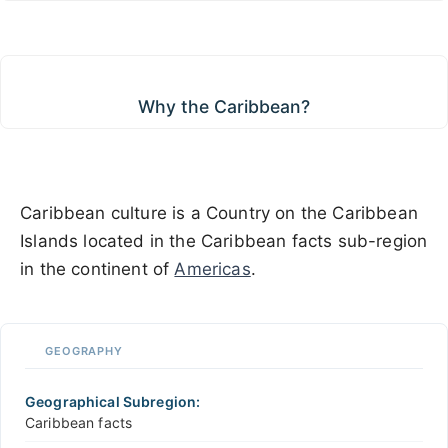
Why the Caribbean?
Why the Caribbean?
Caribbean culture is a Country on the Caribbean
Islands located in the Caribbean facts sub-region
in the continent of
Americas
.
GEOGRAPHY
Geographical Subregion:
Caribbean facts