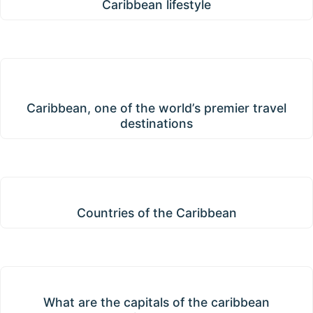
Caribbean lifestyle
Caribbean, one of the world’s premier travel
destinations
Caribbean, one of the world’s premier travel
destinations
Countries of the Caribbean
Countries of the Caribbean
What are the capitals of the caribbean islands?
What are the capitals of the caribbean