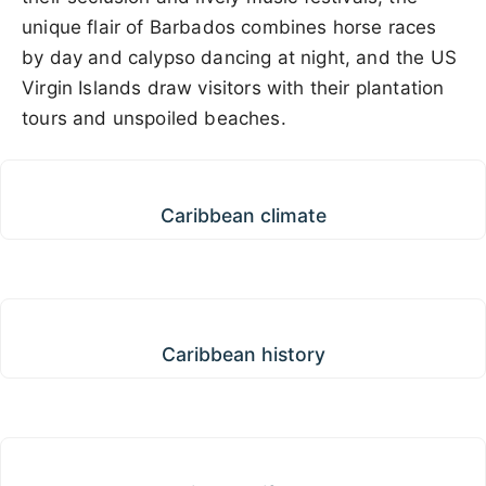
unique flair of Barbados combines horse races
by day and calypso dancing at night, and the US
Virgin Islands draw visitors with their plantation
tours and unspoiled beaches.
Caribbean climate
Caribbean climate
Caribbean history
Caribbean history
Caribbean lifestyle