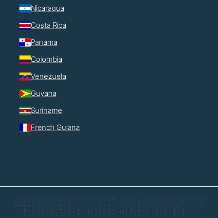
Nicaragua
Costa Rica
Panama
Colombia
Venezuela
Guyana
Suriname
French Guiana
🇬🇧
🇫🇷
🇩🇪
🇳🇱
🇵🇹
🇮🇹
🇸🇦
🇳🇴
🇸🇪
🇩🇰
🇫🇮
🇵🇱
🇷🇺
🇹🇷
🇮🇳
🇮🇩
🇨🇳
🇯🇵
🇰🇷
🇪🇸
🇮🇱