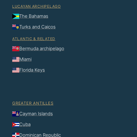
LUCAYAN ARCHIPELAGO
The Bahamas
Turks and Caicos
ATLANTIC & RELATED
Bermuda archipelago
Miami
Florida Keys
GREATER ANTILLES
Cayman Islands
Cuba
Dominican Republic