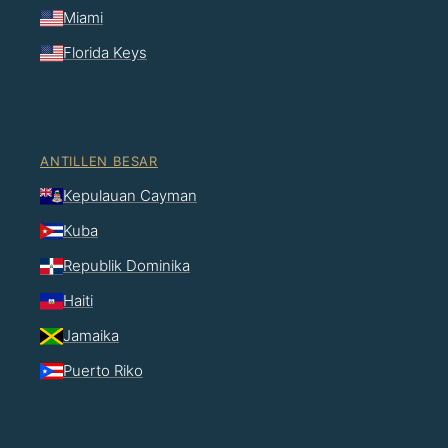
Miami
Florida Keys
ANTILLEN BESAR
Kepulauan Cayman
Kuba
Republik Dominika
Haiti
Jamaika
Puerto Riko