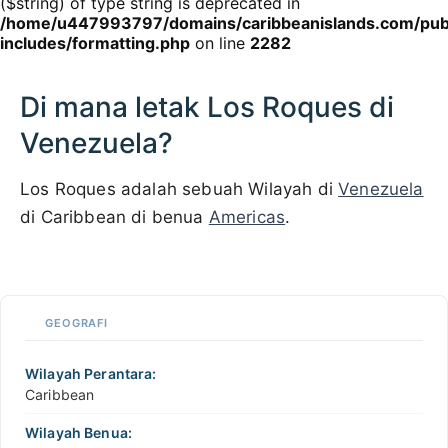
($string) of type string is deprecated in
/home/u447993797/domains/caribbeanislands.com/pub
includes/formatting.php
on line
2282
Di mana letak Los Roques di
Venezuela?
Los Roques adalah sebuah Wilayah di
Venezuela
di Caribbean di benua
Americas
.
100 km / 62.1 mi
CARIBBEANISLANDS.COM
with the support of
© OpenStreetMap
contributors
1 m
3
t
/
f
📏
GEOGRAFI
+
−
Wilayah Perantara:
Caribbean
Wilayah Benua: