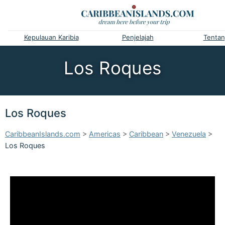
Kepulauan Karibia
Penjelajah
Tentan
Los Roques
Los Roques
CaribbeanIslands.com
>
Americas
>
Caribbean
>
Venezuela
>
Los Roques