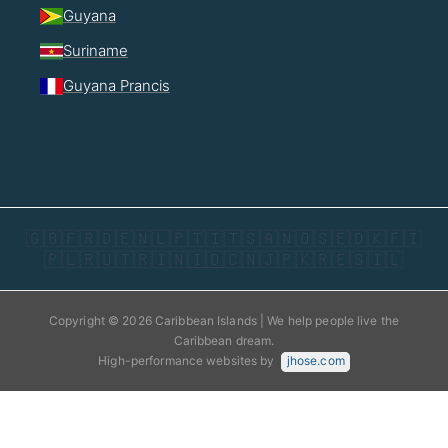
Guyana
Suriname
Guyana Prancis
🇬🇧
🇫🇷
🇩🇪
🇳🇱
🇵🇹
🇮🇹
🇸🇦
🇳🇴
🇸🇪
🇩🇰
🇫🇮
🇵🇱
🇷🇺
🇹🇷
🇮🇳
🇮🇩
🇨🇳
🇯🇵
🇰🇷
🇪🇸
🇮🇱
Copyright © 2026 Caribbean Islands | We help people live the
Caribbean dream.
High-performance websites by
jhose.com