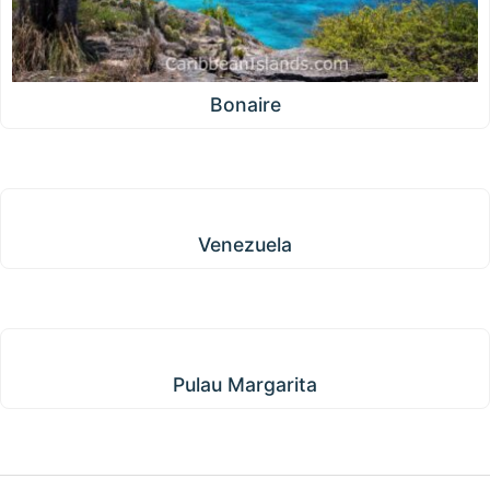
Bonaire
Venezuela
Venezuela
Pulau Margarita
Pulau Margarita