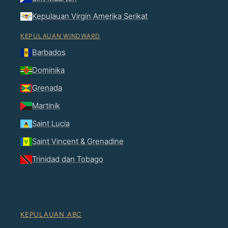
Kepulauan Virgin Amerika Serikat
KEPULAUAN WINDWARD
Barbados
Dominika
Grenada
Martinik
Saint Lucia
Saint Vincent & Grenadine
Trinidad dan Tobago
KEPULAUAN ABC