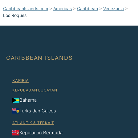
CaribbeanIslands.com
>
Americas
>
Caribbean
>
Venezuela
>
Los Roques
CARIBBEAN ISLANDS
KARIBIA
KEPULAUAN LUCAYAN
Bahama
Turks dan Caicos
ATLANTIK & TERKAIT
Kepulauan Bermuda