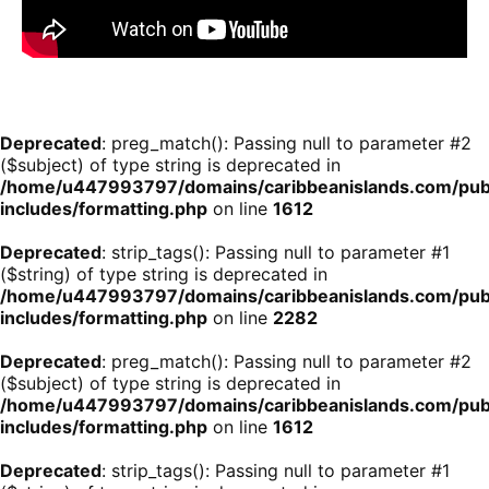
Deprecated
: preg_match(): Passing null to parameter #2
($subject) of type string is deprecated in
/home/u447993797/domains/caribbeanislands.com/pub
includes/formatting.php
on line
1612
Deprecated
: strip_tags(): Passing null to parameter #1
($string) of type string is deprecated in
/home/u447993797/domains/caribbeanislands.com/pub
includes/formatting.php
on line
2282
Deprecated
: preg_match(): Passing null to parameter #2
($subject) of type string is deprecated in
/home/u447993797/domains/caribbeanislands.com/pub
includes/formatting.php
on line
1612
Deprecated
: strip_tags(): Passing null to parameter #1