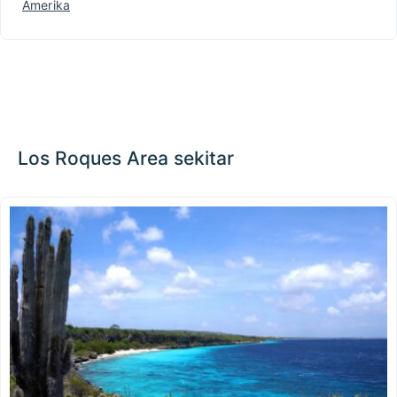
Amerika
Los Roques Area sekitar