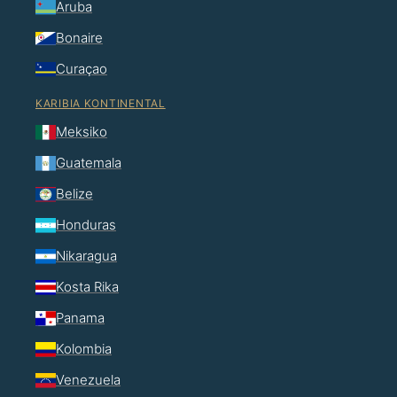
Aruba
Bonaire
Curaçao
KARIBIA KONTINENTAL
Meksiko
Guatemala
Belize
Honduras
Nikaragua
Kosta Rika
Panama
Kolombia
Venezuela