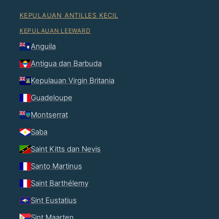
KEPULAUAN ANTILLES KECIL
KEPULAUAN LEEWARD
Anguila
Antigua dan Barbuda
Kepulauan Virgin Britania
Guadeloupe
Montserrat
Saba
Saint Kitts dan Nevis
Santo Martinus
Saint Barthélemy
Sint Eustatius
Sint Maarten