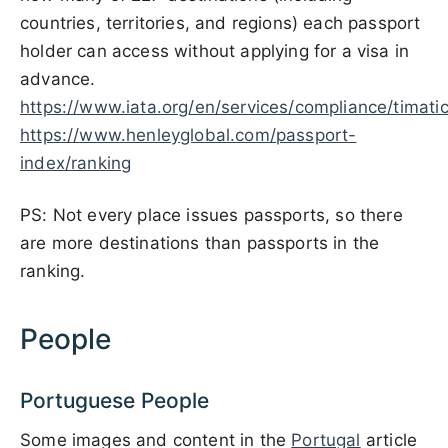
countries, territories, and regions) each passport
holder can access without applying for a visa in
advance.
https://www.iata.org/en/services/compliance/timatic
https://www.henleyglobal.com/passport-
index/ranking
PS: Not every place issues passports, so there
are more destinations than passports in the
ranking.
People
Portuguese People
Some images and content in the
Portugal
article