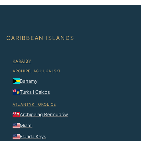
CARIBBEAN ISLANDS
KARAIBY
ARCHIPELAG ŁUKAJSKI
Bahamy
Turks i Caicos
ATLANTYK I OKOLICE
Archipelag Bermudów
Miami
Florida Keys