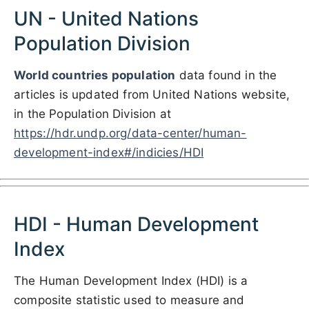
UN - United Nations
Population Division
World countries population
data found in the
articles is updated from United Nations website,
in the Population Division at
https://hdr.undp.org/data-center/human-
development-index#/indicies/HDI
HDI - Human Development
Index
The Human Development Index (HDI) is a
composite statistic used to measure and