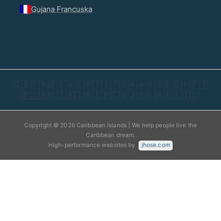
Gujana Francuska
🇬🇧
🇫🇷
🇩🇪
🇳🇱
🇵🇹
🇮🇹
🇸🇦
🇳🇴
🇸🇪
🇩🇰
🇫🇮
🇵🇱
🇷🇺
🇹🇷
🇮🇳
🇮🇩
🇨🇳
🇯🇵
🇰🇷
🇪🇸
🇮🇱
Copyright © 2026 Caribbean Islands | We help people live the
Caribbean dream.
High-performance websites by
jhose.com