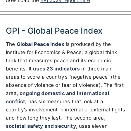
download the
EPI 2024 report here
GPI - Global Peace Index
The
Global Peace Index
is produced by the
Institute for Economics & Peace, a global think
tank that measures peace and its economic
benefits. It
uses 23 indicators
in three main
areas to score a country’s “negative peace” (the
absence of violence or fear of violence). The first
area,
ongoing domestic and international
conflict
, has six measures that look at a
country’s involvement in internal or external fights
and how long they last. The second area,
societal safety and security
, uses eleven