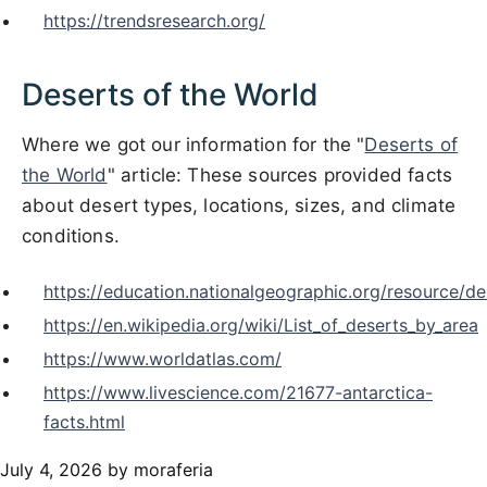
https://trendsresearch.org/
Deserts of the World
Where we got our information for the "
Deserts of
the World
" article: These sources provided facts
about desert types, locations, sizes, and climate
conditions.
https://education.nationalgeographic.org/resource/de
https://en.wikipedia.org/wiki/List_of_deserts_by_area
https://www.worldatlas.com/
https://www.livescience.com/21677-antarctica-
facts.html
July 4, 2026
by moraferia