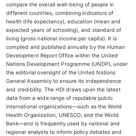
compare the overall well-being of people in
different countries, combining indicators of
health (life expectancy), education (mean and
expected years of schooling), and standard of
living (gross national income per capita). It is
compiled and published annually by the Human
Development Report Office within the United
Nations Development Programme (UNDP), under
the editorial oversight of the United Nations
General Assembly to ensure its independence
and credibility. The HDI draws upon the latest
data from a wide range of reputable public
international organizations—such as the World
Health Organization, UNESCO, and the World
Bank—and is frequently used by national and
regional analysts to inform policy debates and