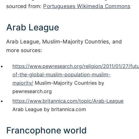
sourced from:
Portugueses Wikimedia Commons
Arab League
Arab League, Muslim-Majority Countries, and
more sources:
https://www.pewresearch.org/religion/2011/01/27/fut
of-the-global-muslim-population-muslim-
majority/
Muslim-Majority Countries by
pewresearch.org
https://www.britannica.com/topic/Arab-League
Arab League by britannica.com
Francophone world