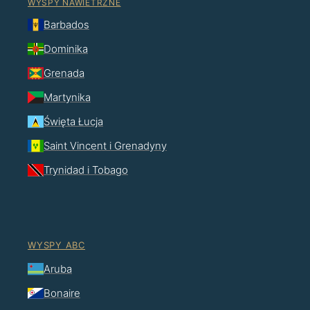
WYSPY NAWIETRZNE
Barbados
Dominika
Grenada
Martynika
Święta Łucja
Saint Vincent i Grenadyny
Trynidad i Tobago
WYSPY ABC
Aruba
Bonaire