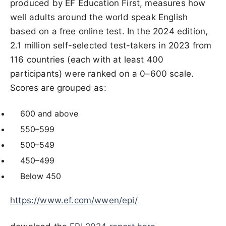
produced by EF Education First, measures how
well adults around the world speak English
based on a free online test. In the 2024 edition,
2.1 million self-selected test-takers in 2023 from
116 countries (each with at least 400
participants) were ranked on a 0–600 scale.
Scores are grouped as:
600 and above
550–599
500–549
450–499
Below 450
https://www.ef.com/wwen/epi/