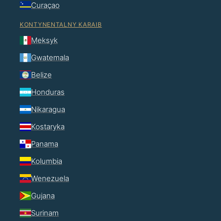
Curaçao
KONTYNENTALNY KARAIB
Meksyk
Gwatemala
Belize
Honduras
Nikaragua
Kostaryka
Panama
Kolumbia
Wenezuela
Gujana
Surinam