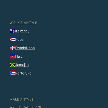
WIELKIE ANTYLE
Kajmany
Kuba
Dominikana
Haiti
Jamajka
Portoryko
MAŁE ANTYLE
WYSPY ZAWIETRZNE