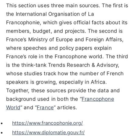
This section uses three main sources. The first is
the International Organisation of La
Francophonie, which gives official facts about its
members, budget, and projects. The second is
France’s Ministry of Europe and Foreign Affairs,
where speeches and policy papers explain
France’s role in the Francophone world. The third
is the think-tank Trends Research & Advisory,
whose studies track how the number of French
speakers is growing, especially in Africa.
Together, these sources provide the data and
background used in both the “
Francophone
World
” and “
France
” articles.
https://www.francophonie.org/
https://www.diplomatie.gouv.fr/