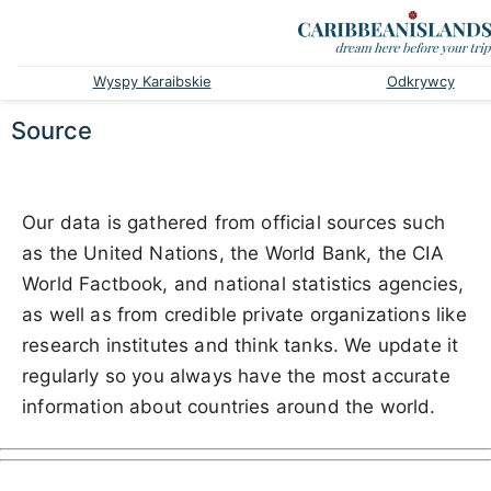
Wyspy Karaibskie
Odkrywcy
Source
Our data is gathered from official sources such
as the United Nations, the World Bank, the CIA
World Factbook, and national statistics agencies,
as well as from credible private organizations like
research institutes and think tanks. We update it
regularly so you always have the most accurate
information about countries around the world.