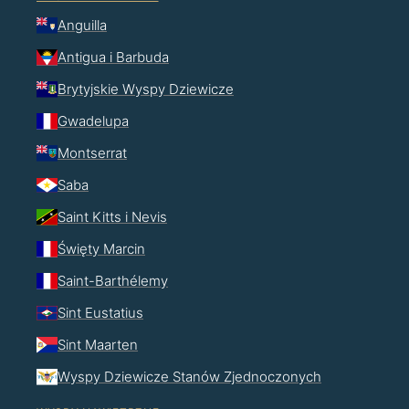
Anguilla
Antigua i Barbuda
Brytyjskie Wyspy Dziewicze
Gwadelupa
Montserrat
Saba
Saint Kitts i Nevis
Święty Marcin
Saint-Barthélemy
Sint Eustatius
Sint Maarten
Wyspy Dziewicze Stanów Zjednoczonych