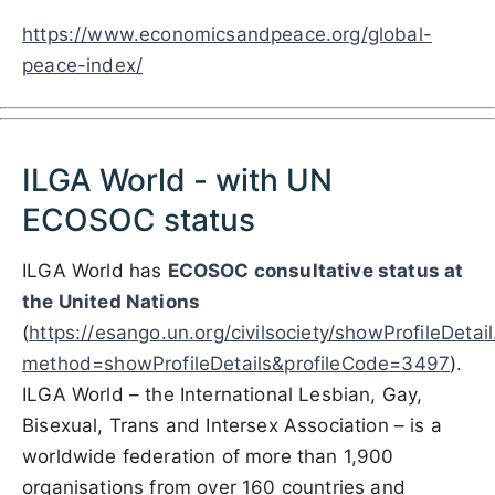
https://www.economicsandpeace.org/global-
peace-index/
ILGA World - with UN
ECOSOC status
ILGA World has
ECOSOC consultative status at
the
United Nations
(
https://esango.un.org/civilsociety/showProfileDetai
method=showProfileDetails&profileCode=3497
)
.
ILGA World – the International Lesbian, Gay,
Bisexual, Trans and Intersex Association – is a
worldwide federation of more than 1,900
organisations from over 160 countries and