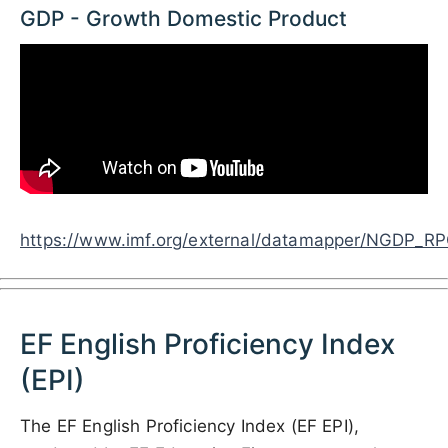
GDP - Growth Domestic Product
https://www.imf.org/external/datamapper/NG
EF English Proficiency Index
(EPI)
The EF English Proficiency Index (EF EPI),