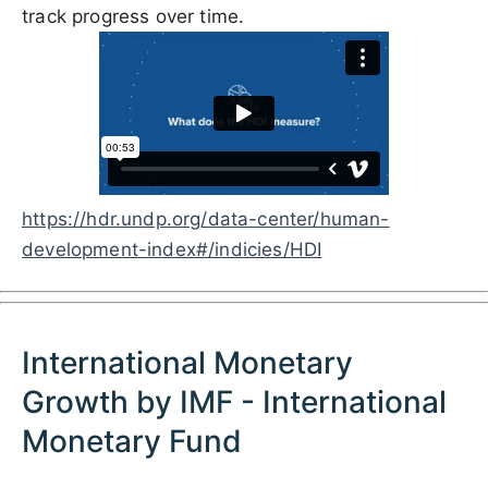
track progress over time.
https://hdr.undp.org/data-center/human-
development-index#/indicies/HDI
International Monetary
Growth by IMF - International
Monetary Fund