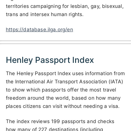
territories campaigning for lesbian, gay, bisexual,
trans and intersex human rights.
https://database.ilga.org/en
Henley Passport Index
The Henley Passport Index uses information from
the International Air Transport Association (IATA)
to show which passports offer the most travel
freedom around the world, based on how many
places citizens can visit without needing a visa.
The index reviews 199 passports and checks
how many of 227 destinations (including