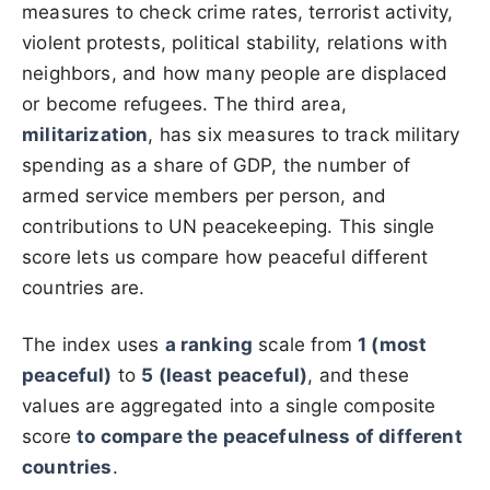
measures to check crime rates, terrorist activity,
violent protests, political stability, relations with
neighbors, and how many people are displaced
or become refugees. The third area,
militarization
, has six measures to track military
spending as a share of GDP, the number of
armed service members per person, and
contributions to UN peacekeeping. This single
score lets us compare how peaceful different
countries are.
The index uses
a ranking
scale from
1 (most
peaceful)
to
5 (least peaceful)
, and these
values are aggregated into a single composite
score
to compare the peacefulness of different
countries
.