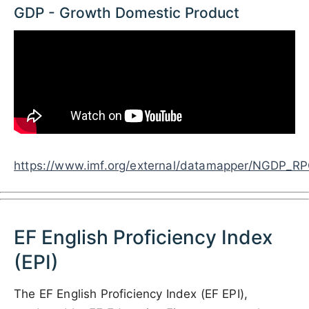
GDP - Growth Domestic Product
https://www.imf.org/external/datamapper/NG
EF English Proficiency Index
(EPI)
The EF English Proficiency Index (EF EPI),