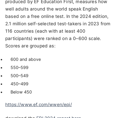
produced by EF Education First, measures how
well adults around the world speak English
based on a free online test. In the 2024 edition,
2.1 million self-selected test-takers in 2023 from
116 countries (each with at least 400
participants) were ranked on a 0–600 scale.
Scores are grouped as:
600 and above
550–599
500–549
450–499
Below 450
https://www.ef.com/wwen/epi/