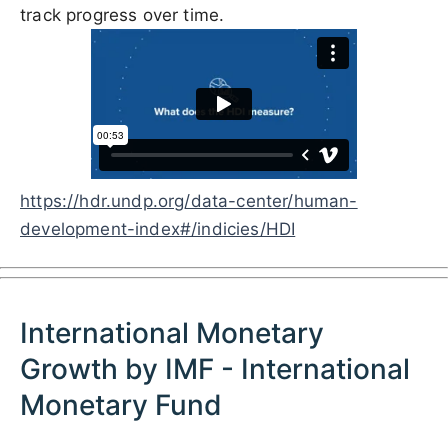
track progress over time.
https://hdr.undp.org/data-center/human-
development-index#/indicies/HDI
International Monetary
Growth by IMF - International
Monetary Fund