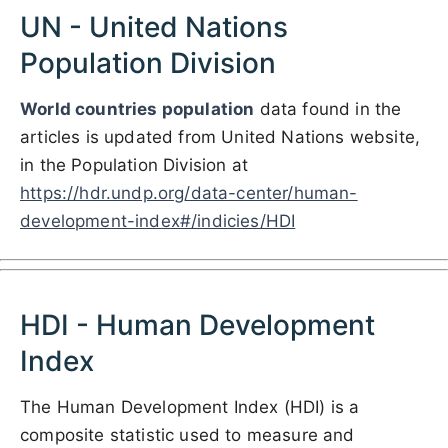
UN - United Nations
Population Division
World countries population
data found in the
articles is updated from United Nations website,
in the Population Division at
https://hdr.undp.org/data-center/human-
development-index#/indicies/HDI
HDI - Human Development
Index
The Human Development Index (HDI) is a
composite statistic used to measure and