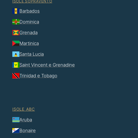
ISOLE SOPRAVENTO
Barbados
Dominica
Grenada
Martinica
Santa Lucia
Saint Vincent e Grenadine
Trinidad e Tobago
ISOLE ABC
Aruba
Bonaire