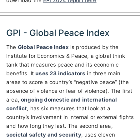
download the
EPI 2024 report here
GPI - Global Peace Index
The
Global Peace Index
is produced by the
Institute for Economics & Peace, a global think
tank that measures peace and its economic
benefits. It
uses 23 indicators
in three main
areas to score a country’s “negative peace” (the
absence of violence or fear of violence). The first
area,
ongoing domestic and international
conflict
, has six measures that look at a
country’s involvement in internal or external fights
and how long they last. The second area,
societal safety and security
, uses eleven