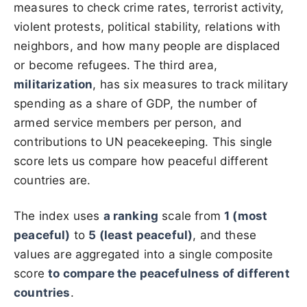
measures to check crime rates, terrorist activity,
violent protests, political stability, relations with
neighbors, and how many people are displaced
or become refugees. The third area,
militarization
, has six measures to track military
spending as a share of GDP, the number of
armed service members per person, and
contributions to UN peacekeeping. This single
score lets us compare how peaceful different
countries are.
The index uses
a ranking
scale from
1 (most
peaceful)
to
5 (least peaceful)
, and these
values are aggregated into a single composite
score
to compare the peacefulness of different
countries
.