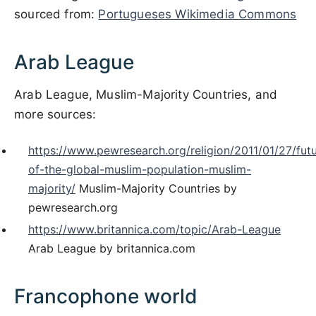
sourced from:
Portugueses Wikimedia Commons
Arab League
Arab League, Muslim-Majority Countries, and
more sources:
https://www.pewresearch.org/religion/2011/01/27/fut
of-the-global-muslim-population-muslim-
majority/
Muslim-Majority Countries by
pewresearch.org
https://www.britannica.com/topic/Arab-League
Arab League by britannica.com
Francophone world