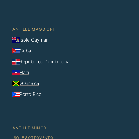
ANTILLE MAGGIORI
Isole Cayman
Cuba
Repubblica Dominicana
Haiti
Giamaica
Porto Rico
ANTILLE MINORI
ISOLE SOTTOVENTO