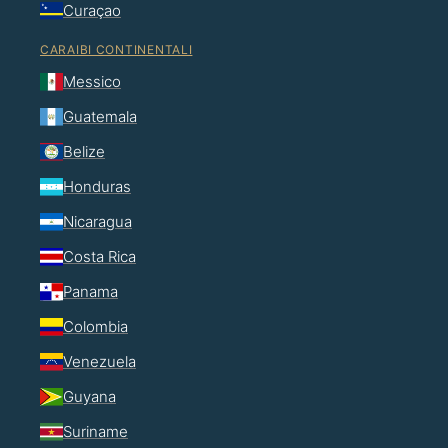
Curaçao
CARAIBI CONTINENTALI
Messico
Guatemala
Belize
Honduras
Nicaragua
Costa Rica
Panama
Colombia
Venezuela
Guyana
Suriname