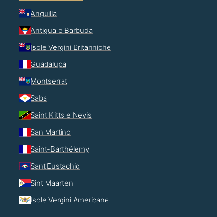
Anguilla
Antigua e Barbuda
Isole Vergini Britanniche
Guadalupa
Montserrat
Saba
Saint Kitts e Nevis
San Martino
Saint-Barthélemy
Sant'Eustachio
Sint Maarten
Isole Vergini Americane