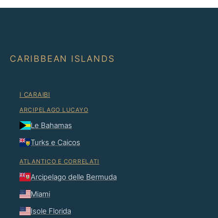
CARIBBEAN ISLANDS
I CARAIBI
ARCIPELAGO LUCAYO
Le Bahamas
Turks e Caicos
ATLANTICO E CORRELATI
Arcipelago delle Bermuda
Miami
Isole Florida