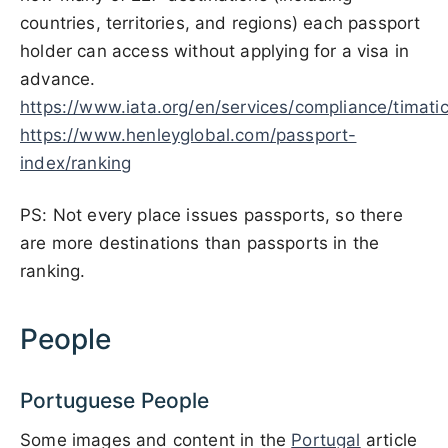
countries, territories, and regions) each passport
holder can access without applying for a visa in
advance.
https://www.iata.org/en/services/compliance/timatic
https://www.henleyglobal.com/passport-
index/ranking
PS: Not every place issues passports, so there
are more destinations than passports in the
ranking.
People
Portuguese People
Some images and content in the
Portugal
article