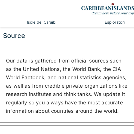
Isole dei Caraibi
Esploratori
Source
Our data is gathered from official sources such
as the United Nations, the World Bank, the CIA
World Factbook, and national statistics agencies,
as well as from credible private organizations like
research institutes and think tanks. We update it
regularly so you always have the most accurate
information about countries around the world.