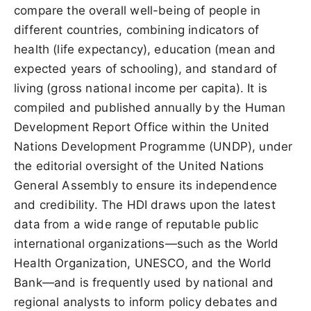
compare the overall well-being of people in
different countries, combining indicators of
health (life expectancy), education (mean and
expected years of schooling), and standard of
living (gross national income per capita). It is
compiled and published annually by the Human
Development Report Office within the United
Nations Development Programme (UNDP), under
the editorial oversight of the United Nations
General Assembly to ensure its independence
and credibility. The HDI draws upon the latest
data from a wide range of reputable public
international organizations—such as the World
Health Organization, UNESCO, and the World
Bank—and is frequently used by national and
regional analysts to inform policy debates and