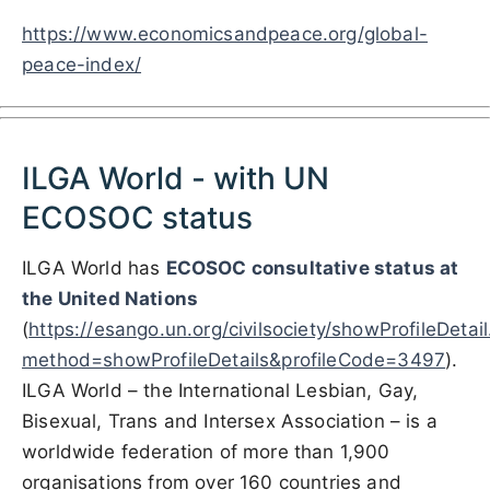
https://www.economicsandpeace.org/global-
peace-index/
ILGA World - with UN
ECOSOC status
ILGA World has
ECOSOC consultative status at
the
United Nations
(
https://esango.un.org/civilsociety/showProfileDetai
method=showProfileDetails&profileCode=3497
)
.
ILGA World – the International Lesbian, Gay,
Bisexual, Trans and Intersex Association – is a
worldwide federation of more than 1,900
organisations from over 160 countries and