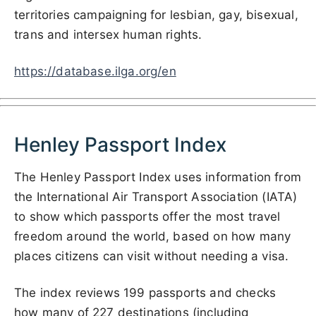
territories campaigning for lesbian, gay, bisexual,
trans and intersex human rights.
https://database.ilga.org/en
Henley Passport Index
The Henley Passport Index uses information from
the International Air Transport Association (IATA)
to show which passports offer the most travel
freedom around the world, based on how many
places citizens can visit without needing a visa.
The index reviews 199 passports and checks
how many of 227 destinations (including