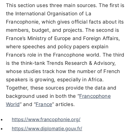
This section uses three main sources. The first is
the International Organisation of La
Francophonie, which gives official facts about its
members, budget, and projects. The second is
France’s Ministry of Europe and Foreign Affairs,
where speeches and policy papers explain
France’s role in the Francophone world. The third
is the think-tank Trends Research & Advisory,
whose studies track how the number of French
speakers is growing, especially in Africa.
Together, these sources provide the data and
background used in both the “
Francophone
World
” and “
France
” articles.
https://www.francophonie.org/
https://www.diplomatie.gouv.fr/