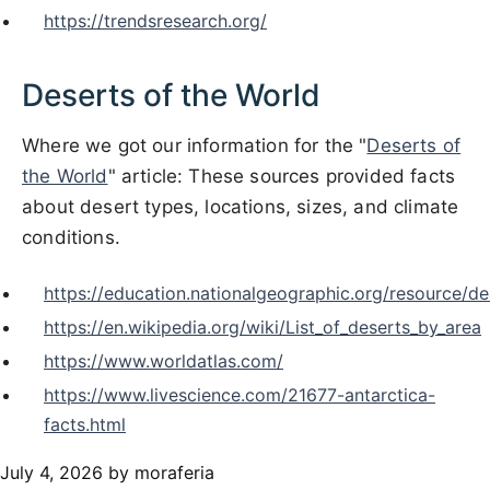
https://trendsresearch.org/
Deserts of the World
Where we got our information for the "
Deserts of
the World
" article: These sources provided facts
about desert types, locations, sizes, and climate
conditions.
https://education.nationalgeographic.org/resource/de
https://en.wikipedia.org/wiki/List_of_deserts_by_area
https://www.worldatlas.com/
https://www.livescience.com/21677-antarctica-
facts.html
July 4, 2026
by moraferia