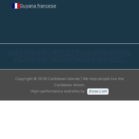
Guyana francese
🇬🇧
🇫🇷
🇩🇪
🇳🇱
🇵🇹
🇮🇹
🇸🇦
🇳🇴
🇸🇪
🇩🇰
🇫🇮
🇵🇱
🇷🇺
🇹🇷
🇮🇳
🇮🇩
🇨🇳
🇯🇵
🇰🇷
🇪🇸
🇮🇱
Copyright © 2026 Caribbean Islands | We help people live the
Caribbean dream.
High-performance websites by
jhose.com