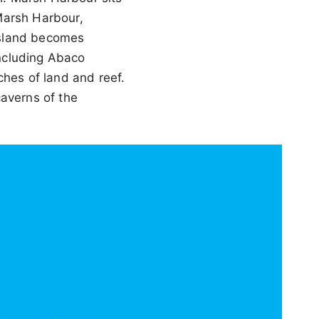
Marsh Harbour,
island becomes
including Abaco
ches of land and reef.
caverns of the