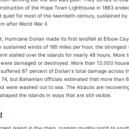
nstruction of the Hope Town Lighthouse in 1863 ended
quiet for most of the twentieth century, sustained by 
sm after World War II.
 Hurricane Dorian made its first landfall at Elbow Cay
 sustained winds of 185 miles per hour, the strongest h
m stalled over the islands for nearly 48 hours. More t
 were damaged or destroyed. More than 13,000 house
 suffered 87 percent of Dorian's total damage across
was 74, but Bahamian officials estimated that more tha
d were washed out to sea. The Abacos are recovering
eshaped the islands in ways that are still visible.
d
rgest island in the chain, running roughly north to sou