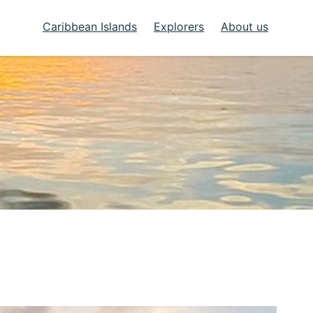
Caribbean Islands
Explorers
About us