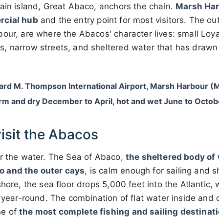
ain island, Great Abaco, anchors the chain.
Marsh Ha
rcial hub
and the entry point for most visitors. The ou
our, are where the Abacos' character lives: small Loya
, narrow streets, and sheltered water that has drawn s
ard M. Thompson International Airport, Marsh Harbour 
rm and dry December to April, hot and wet June to Octob
isit the Abacos
or the water. The Sea of Abaco,
the sheltered body of
 and the outer cays
, is calm enough for sailing and 
shore, the sea floor drops 5,000 feet into the Atlantic,
n year-round. The combination of flat water inside and
ne of
the most complete fishing and sailing destinat