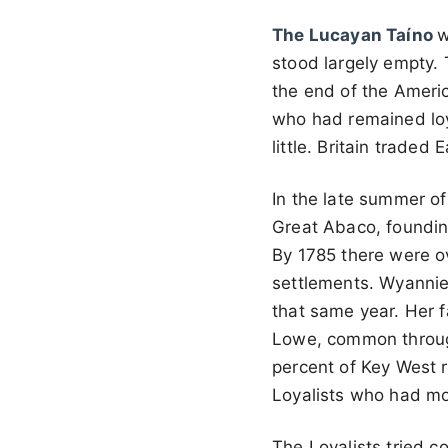
The Lucayan Taíno
w
stood largely empty. 
the end of the Americ
who had remained loy
little. Britain trade
In the late summer of
Great Abaco, foundin
By 1785 there were ov
settlements. Wyanni
that same year. Her f
Lowe, common through
percent of Key West 
Loyalists who had mo
The Loyalists tried c