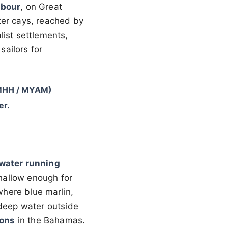
rbour
, on Great
ter cays, reached by
list settlements,
ailors for
(MHH / MYAM)
er.
 water running
shallow enough for
 where blue marlin,
 deep water outside
ions
in the Bahamas.