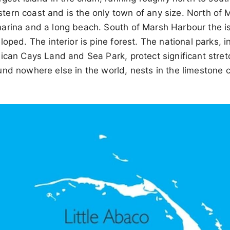
ern coast and is the only town of any size. North of 
arina and a long beach. South of Marsh Harbour the 
loped. The interior is pine forest. The national parks, 
ican Cays Land and Sea Park, protect significant stret
nd nowhere else in the world, nests in the limestone 