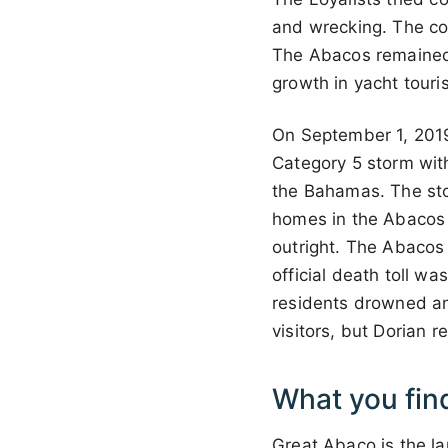
and wrecking. The co
The Abacos remained 
growth in yacht touri
On September 1, 2019,
Category 5 storm with
the Bahamas. The stor
homes in the Abacos
outright. The Abacos
official death toll 
residents drowned an
visitors, but Dorian r
What you fin
Great Abaco is the la