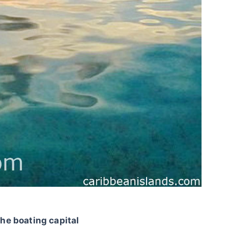
the boating capital