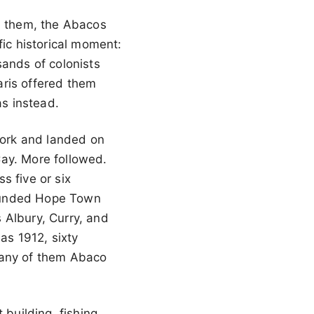
d them, the Abacos
fic historical moment:
sands of colonists
aris offered them
as instead.
 York and landed on
Cay. More followed.
s five or six
founded Hope Town
 Albury, Curry, and
as 1912, sixty
many of them Abaco
 building, fishing,