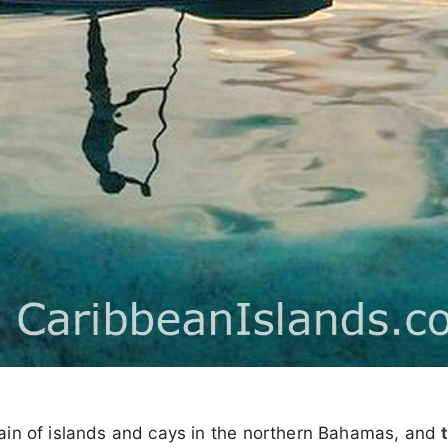
ain of islands and cays in the northern Bahamas, and