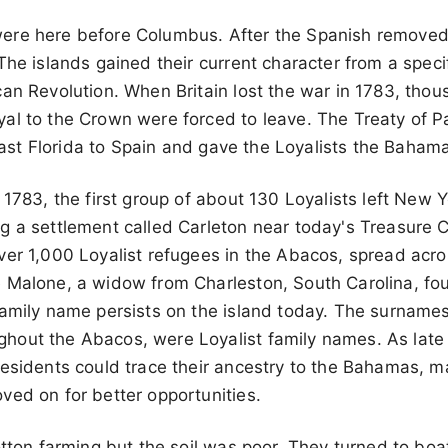
ere here before Columbus. After the Spanish remove
The islands gained their current character from a speci
an Revolution. When Britain lost the war in 1783, thou
al to the Crown were forced to leave. The Treaty of P
d East Florida to Spain and gave the Loyalists the Baham
 1783, the first group of about 130 Loyalists left New
g a settlement called Carleton near today's Treasure 
er 1,000 Loyalist refugees in the Abacos, spread acros
e Malone, a widow from Charleston, South Carolina, 
amily name persists on the island today. The surnames
out the Abacos, were Loyalist family names. As late 
residents could trace their ancestry to the Bahamas, 
ved on for better opportunities.
otton farming but the soil was poor. They turned to boat