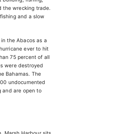
 the wrecking trade.
fishing and a slow
 in the Abacos as a
urricane ever to hit
han 75 percent of all
s were destroyed
 the Bahamas. The
n 600 undocumented
 and are open to
th. Marsh Harbour sits