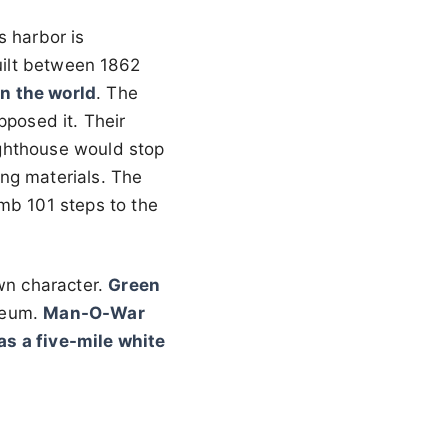
s harbor is
uilt between 1862
in the world
. The
pposed it. Their
ighthouse would stop
ng materials. The
mb 101 steps to the
wn character.
Green
seum.
Man-O-War
s a five-mile white