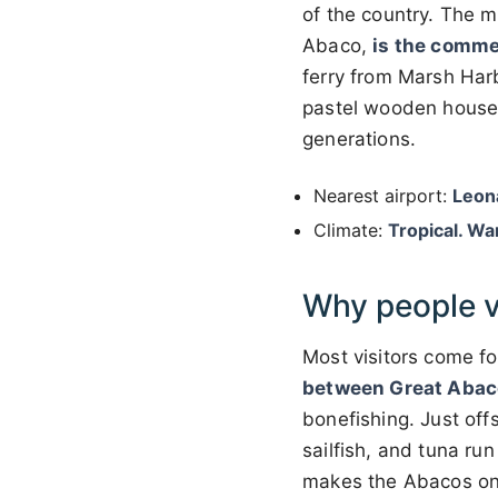
of the country. The m
Abaco,
is the comme
ferry from Marsh Harb
pastel wooden houses
generations.
Nearest airport:
Leon
Climate:
Tropical. Wa
Why people v
Most visitors come f
between Great Abaco
bonefishing. Just off
sailfish, and tuna ru
makes the Abacos o