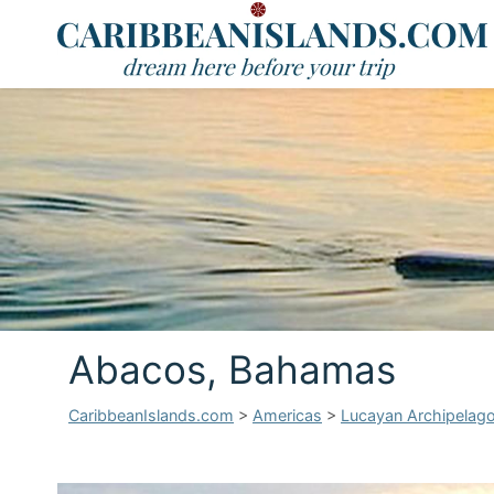
Abacos, Bahamas
CaribbeanIslands.com
>
Americas
>
Lucayan Archipelag