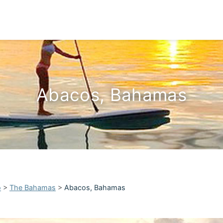
Abacos, Bahamas
o
>
The Bahamas
>
Abacos, Bahamas