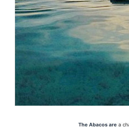
The Abacos are
a ch