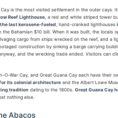
y is the most visited settlement in the outer cays. It
bow Reef Lighthouse
, a red and white striped tower b
 the last kerosene-fueled
, hand-cranked lighthouses
 the Bahamian $10 bill. When it was built, the locals o
vaging cargo from ships wrecked on the reef, and a l
otaged construction by sinking a barge carrying buildi
anyway, and the wrecking trade ended. Visitors can cli
an-O-War Cay, and Great Guana Cay each have their o
or its colonial architecture
and the Albert Lowe Mu
ing tradition
dating to the 1800s.
Great Guana Cay ha
st nothing else.
he Abacos