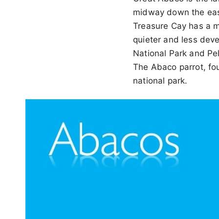
midway down the east
Treasure Cay has a m
quieter and less deve
National Park and Pel
The Abaco parrot, fou
national park.