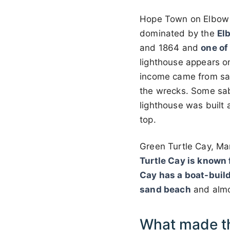
Hope Town on Elbow Ca
dominated by the
El
and 1864 and
one of
lighthouse appears on
income came from sal
the wrecks. Some sab
lighthouse was built 
top.
Green Turtle Cay, M
Turtle Cay is known f
Cay has a boat-build
sand beach
and almo
What made t